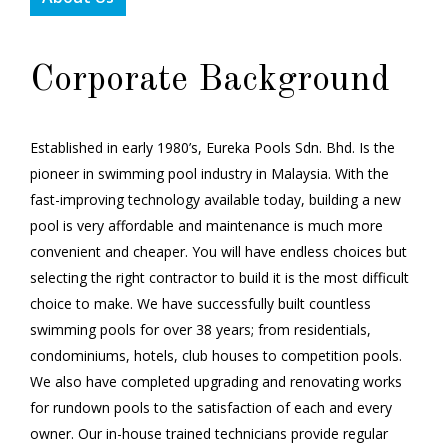
Corporate Background
Established in early 1980’s, Eureka Pools Sdn. Bhd. Is the
pioneer in swimming pool industry in Malaysia. With the
fast-improving technology available today, building a new
pool is very affordable and maintenance is much more
convenient and cheaper. You will have endless choices but
selecting the right contractor to build it is the most difficult
choice to make. We have successfully built countless
swimming pools for over 38 years; from residentials,
condominiums, hotels, club houses to competition pools.
We also have completed upgrading and renovating works
for rundown pools to the satisfaction of each and every
owner. Our in-house trained technicians provide regular