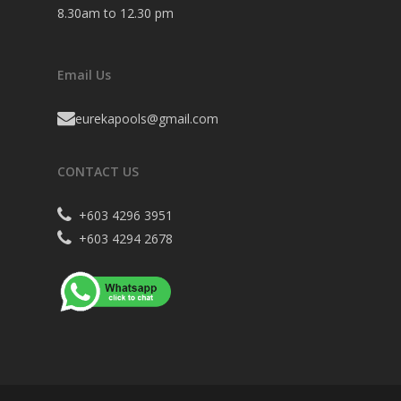
8.30am to 12.30 pm
Email Us
eurekapools@gmail.com
CONTACT US
+603 4296 3951
+603 4294 2678