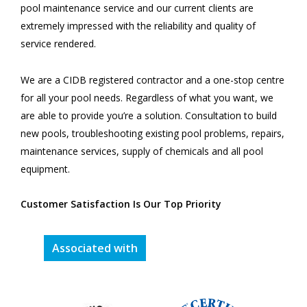
pool maintenance service and our current clients are
extremely impressed with the reliability and quality of
service rendered.
We are a CIDB registered contractor and a one-stop centre
for all your pool needs. Regardless of what you want, we
are able to provide you’re a solution. Consultation to build
new pools, troubleshooting existing pool problems, repairs,
maintenance services, supply of chemicals and all pool
equipment.
Customer Satisfaction Is Our Top Priority
Associated with