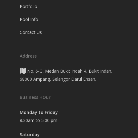
Portfolio
Pool Info
Contact Us
Address
No. 6-G, Medan Bukit Indah 4, Bukit Indah,
68000 Ampang, Selangor Darul Ehsan.
Business HOur
Monday to Friday
8.30am to 5.00 pm
Saturday