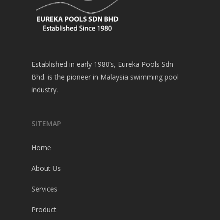
Established in early 1980’s, Eureka Pools Sdn
Bhd. is the pioneer in Malaysia swimming pool
industry.
SITEMAP
Home
About Us
Services
Product