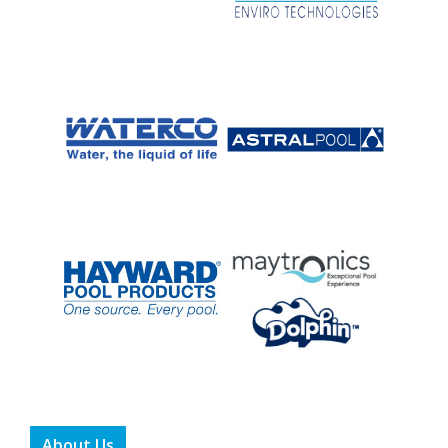
About Us