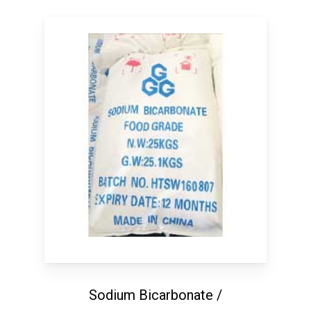
Sodium Bicarbonate /