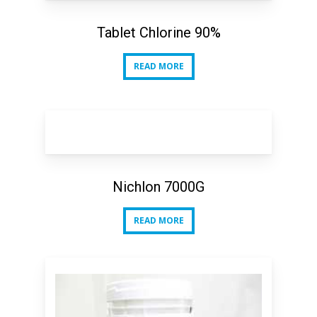
Tablet Chlorine 90%
READ MORE
READ MORE
Nichlon 7000G
READ MORE
READ MORE