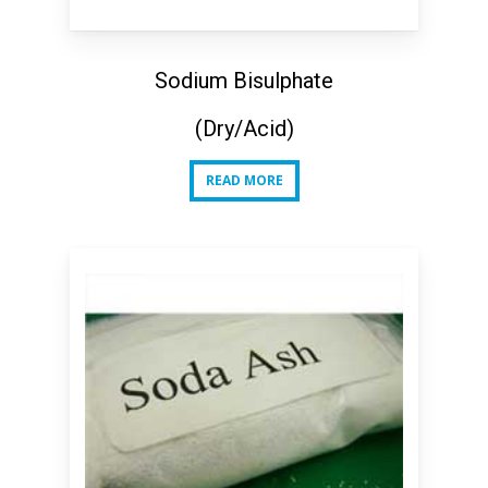
Sodium Bisulphate
(Dry/Acid)
READ MORE
READ MORE