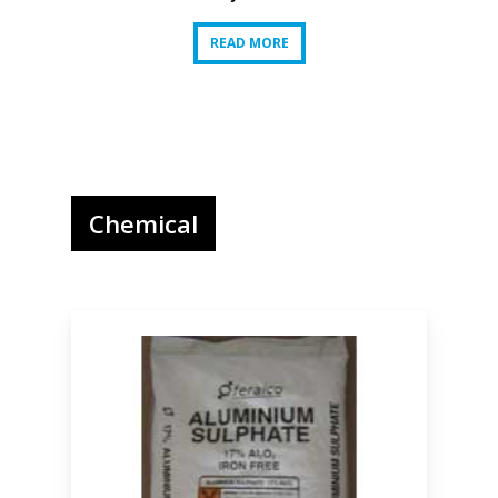
READ MORE
READ MORE
Chemical