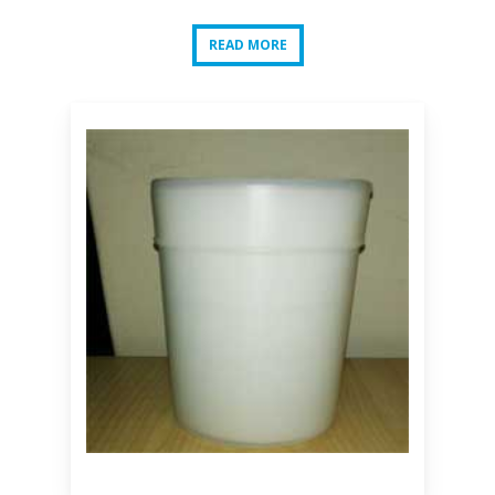
READ MORE
READ MORE