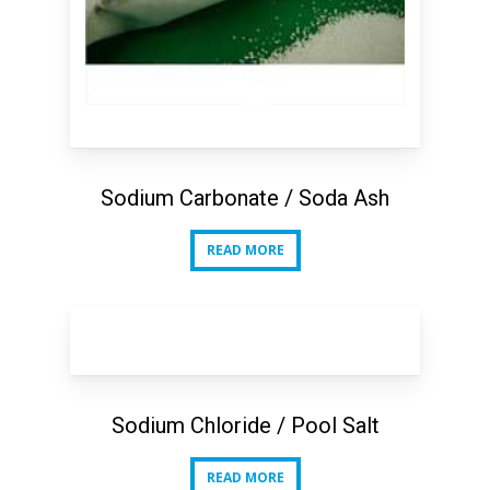
Sodium Carbonate / Soda Ash
READ MORE
READ MORE
Sodium Chloride / Pool Salt
READ MORE
READ MORE