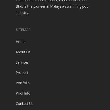
Bhd. is the pioneer in Malaysia swimming pool
industry.
SITEMAP
Home
About Us
Services
Product
Portfolio
Pool Info
Contact Us