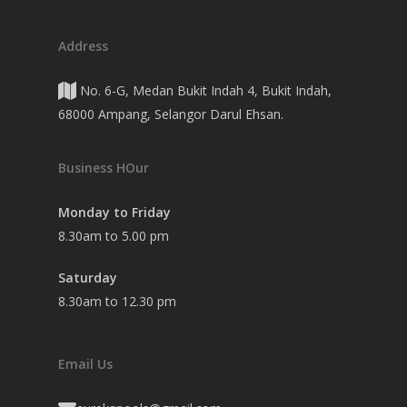
Address
No. 6-G, Medan Bukit Indah 4, Bukit Indah,
68000 Ampang, Selangor Darul Ehsan.
Business HOur
Monday to Friday
8.30am to 5.00 pm
Saturday
8.30am to 12.30 pm
Email Us