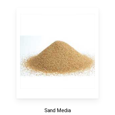
Sand Media