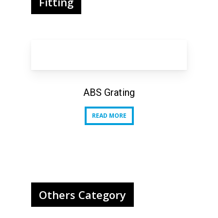
Fitting
ABS Grating
READ MORE
READ MORE
Others Category