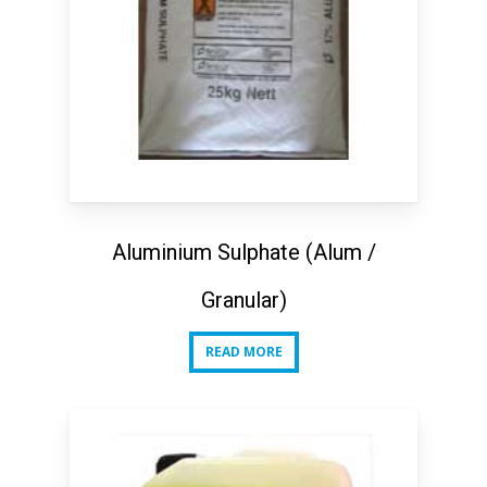
Aluminium Sulphate (Alum /
Granular)
READ MORE
READ MORE