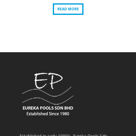
READ MORE
READ MORE
Established in early 1980’s, Eureka Pools Sdn