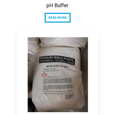
pH Buffer
READ MORE
READ MORE