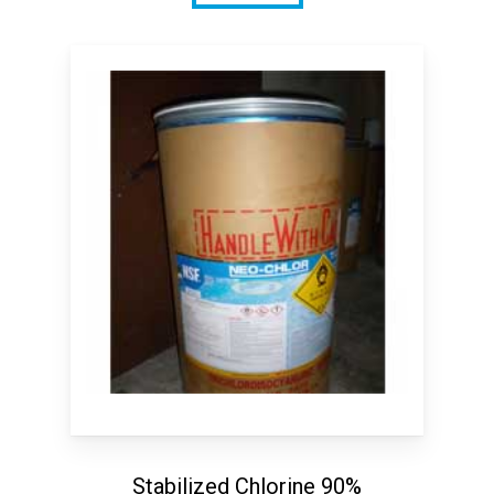
Stabilized Chlorine 90%