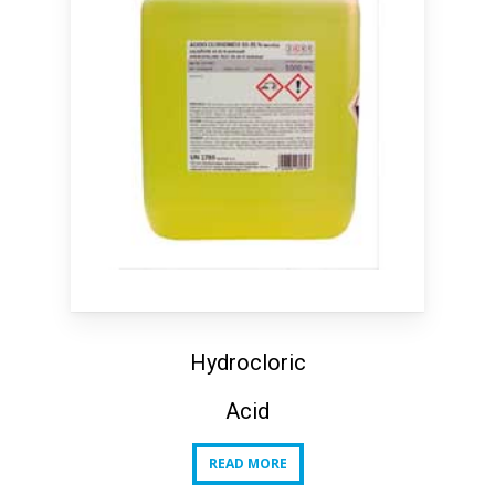
Hydrocloric
Acid
READ MORE
READ MORE