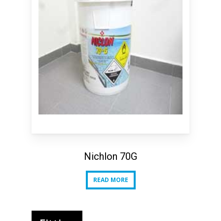
Nichlon 70G
READ MORE
READ MORE