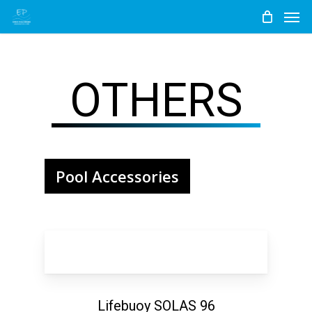
Men
Skip
to
main
content
OTHERS
Pool Accessories
Lifebuoy SOLAS 96