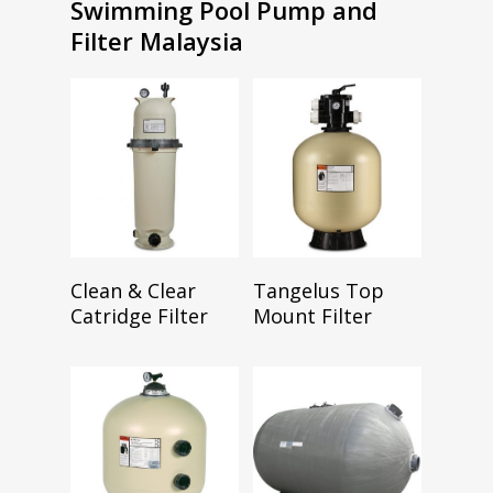
Swimming Pool Pump and
Filter Malaysia
Read More
Read More
Clean & Clear
Tangelus Top
Catridge Filter
Mount Filter