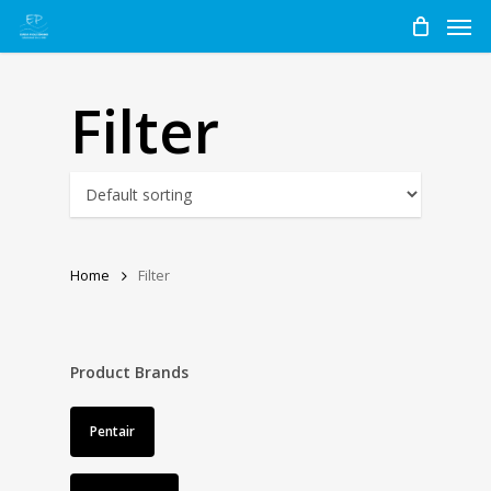
Men
Skip
to
main
content
Filter
Home
Filter
Product Brands
Pentair