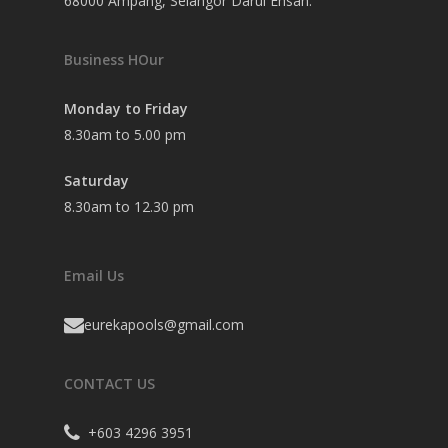
68000 Ampang, Selangor Darul Ehsan.
Business HOur
Monday to Friday
8.30am to 5.00 pm
Saturday
8.30am to 12.30 pm
Email Us
eurekapools@gmail.com
CONTACT US
+603 4296 3951