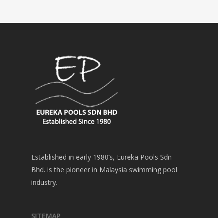
Established in early 1980’s, Eureka Pools Sdn
Bhd. is the pioneer in Malaysia swimming pool
industry.
SITEMAP