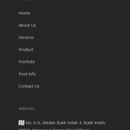
Home
About Us
Services
Product
Portfolio
Pool Info
Contact Us
Address
No. 6-G, Medan Bukit Indah 4, Bukit Indah,