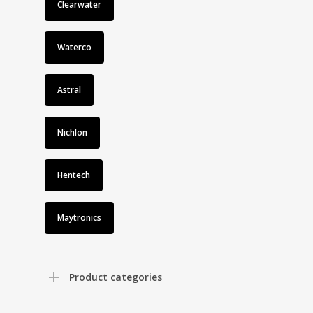
Clearwater
Waterco
Astral
Nichlon
Hentech
Maytronics
Product categories