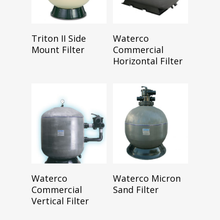
Read More
Read More
Triton II Side
Waterco
Mount Filter
Commercial
Horizontal Filter
Read More
Read More
Waterco
Waterco Micron
Commercial
Sand Filter
Vertical Filter